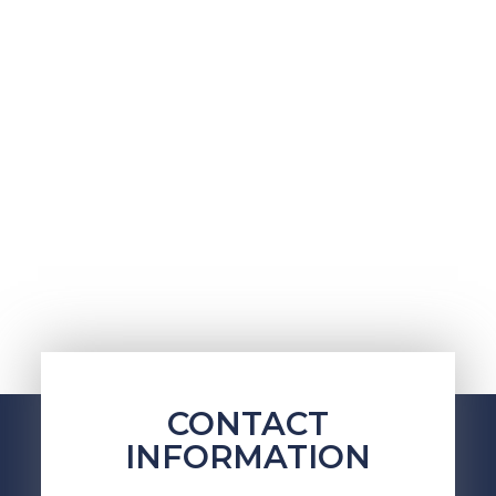
CONTACT
INFORMATION