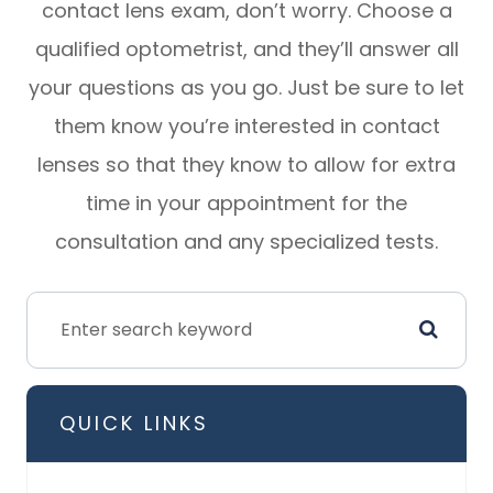
contact lens exam, don’t worry. Choose a
qualified optometrist, and they’ll answer all
your questions as you go. Just be sure to let
them know you’re interested in contact
lenses so that they know to allow for extra
time in your appointment for the
consultation and any specialized tests.
QUICK LINKS