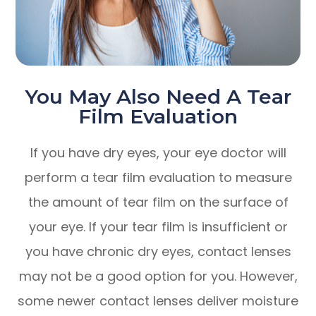
You May Also Need A Tear
Film Evaluation
If you have dry eyes, your eye doctor will
perform a tear film evaluation to measure
the amount of tear film on the surface of
your eye. If your tear film is insufficient or
you have chronic dry eyes, contact lenses
may not be a good option for you. However,
some newer contact lenses deliver moisture