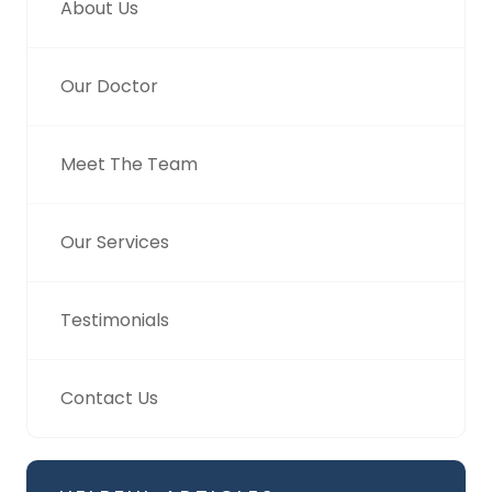
About Us
Our Doctor
Meet The Team
Our Services
Testimonials
Contact Us