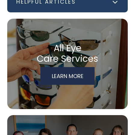
HELPFUL ARTICLES
All Eye
Care Services
LEARN MORE