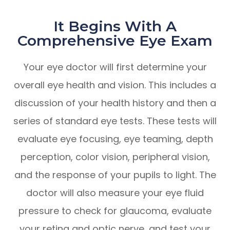
It Begins With A
Comprehensive Eye Exam
Your eye doctor will first determine your
overall eye health and vision. This includes a
discussion of your health history and then a
series of standard eye tests. These tests will
evaluate eye focusing, eye teaming, depth
perception, color vision, peripheral vision,
and the response of your pupils to light. The
doctor will also measure your eye fluid
pressure to check for glaucoma, evaluate
your retina and optic nerve, and test your