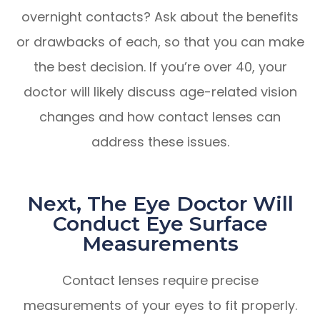
overnight contacts? Ask about the benefits
or drawbacks of each, so that you can make
the best decision. If you’re over 40, your
doctor will likely discuss age-related vision
changes and how contact lenses can
address these issues.
Next, The Eye Doctor Will
Conduct Eye Surface
Measurements
Contact lenses require precise
measurements of your eyes to fit properly.