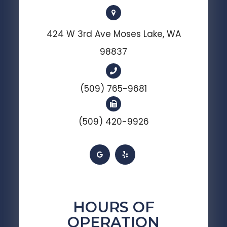
424 W 3rd Ave Moses Lake, WA
98837
(509) 765-9681
(509) 420-9926
HOURS OF
OPERATION