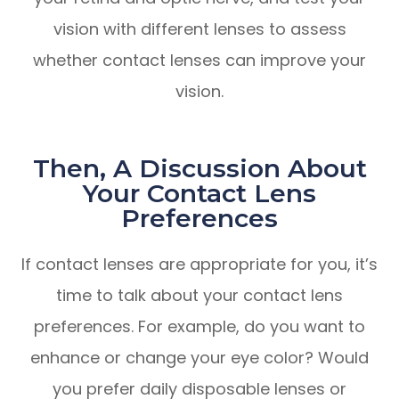
vision with different lenses to assess
whether contact lenses can improve your
vision.
Then, A Discussion About
Your Contact Lens
Preferences
If contact lenses are appropriate for you, it’s
time to talk about your contact lens
preferences. For example, do you want to
enhance or change your eye color? Would
you prefer daily disposable lenses or