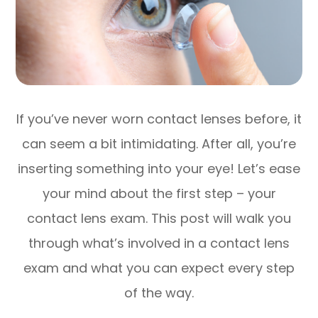
If you’ve never worn contact lenses before, it
can seem a bit intimidating. After all, you’re
inserting something into your eye! Let’s ease
your mind about the first step – your
contact lens exam. This post will walk you
through what’s involved in a contact lens
exam and what you can expect every step
of the way.