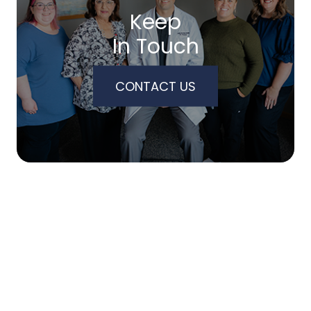
Keep
In Touch
CONTACT US