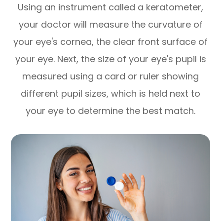
Using an instrument called a keratometer,
your doctor will measure the curvature of
your eye's cornea, the clear front surface of
your eye. Next, the size of your eye's pupil is
measured using a card or ruler showing
different pupil sizes, which is held next to
your eye to determine the best match.