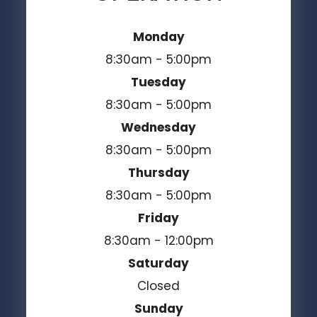
Monday
8:30am - 5:00pm
Tuesday
8:30am - 5:00pm
Wednesday
8:30am - 5:00pm
Thursday
8:30am - 5:00pm
Friday
8:30am - 12:00pm
Saturday
Closed
Sunday