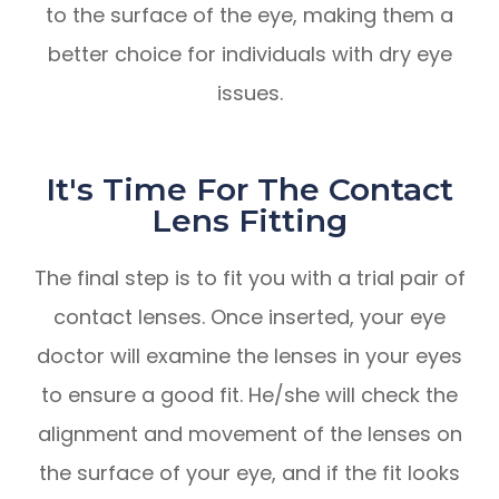
to the surface of the eye, making them a
better choice for individuals with dry eye
issues.
It's Time For The Contact
Lens Fitting
The final step is to fit you with a trial pair of
contact lenses. Once inserted, your eye
doctor will examine the lenses in your eyes
to ensure a good fit. He/she will check the
alignment and movement of the lenses on
the surface of your eye, and if the fit looks