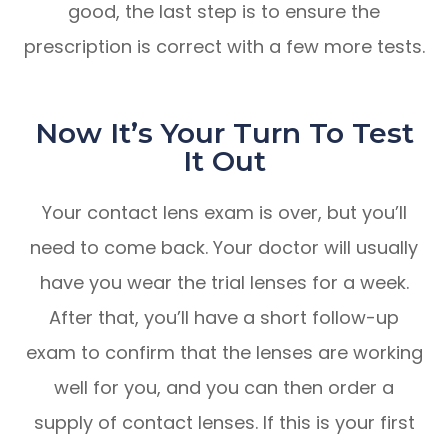
good, the last step is to ensure the
prescription is correct with a few more tests.
Now It’s Your Turn To Test
It Out
Your contact lens exam is over, but you’ll
need to come back. Your doctor will usually
have you wear the trial lenses for a week.
After that, you’ll have a short follow-up
exam to confirm that the lenses are working
well for you, and you can then order a
supply of contact lenses. If this is your first