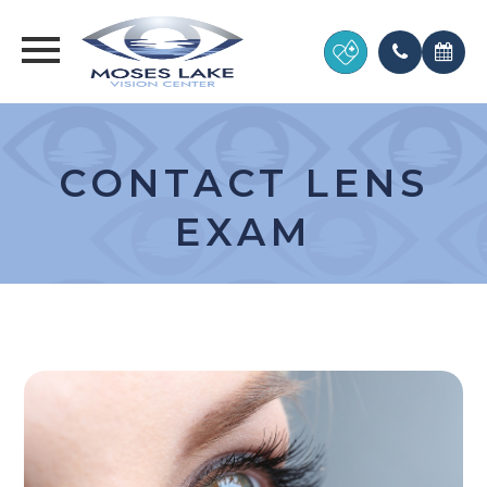
CONTACT LENS
EXAM