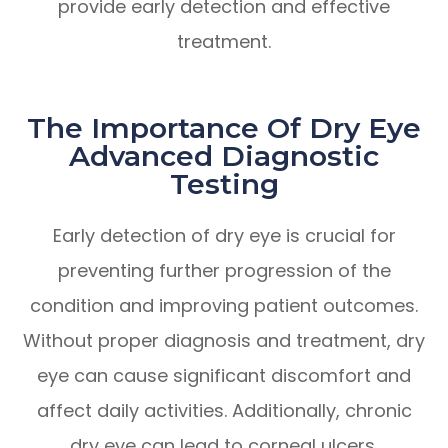
provide early detection and effective
treatment.
The Importance Of Dry Eye
Advanced Diagnostic
Testing
Early detection of dry eye is crucial for
preventing further progression of the
condition and improving patient outcomes.
Without proper diagnosis and treatment, dry
eye can cause significant discomfort and
affect daily activities. Additionally, chronic
dry eye can lead to corneal ulcers,