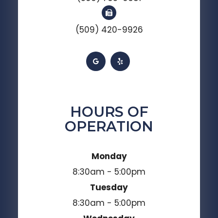
(509) 420-9926
HOURS OF
OPERATION
Monday
8:30am - 5:00pm
Tuesday
8:30am - 5:00pm