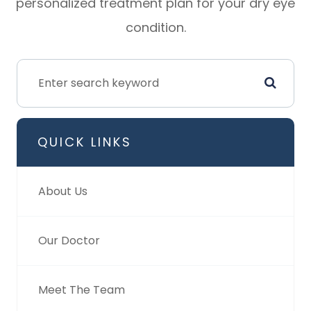
personalized treatment plan for your dry eye
condition.
QUICK LINKS
About Us
Our Doctor
Meet The Team