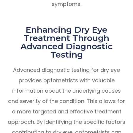
symptoms.
Enhancing Dry Eye
Treatment Through
Advanced Diagnostic
Testing
Advanced diagnostic testing for dry eye
provides optometrists with valuable
information about the underlying causes
and severity of the condition. This allows for
a more targeted and effective treatment
approach. By identifying the specific factors
contributing to dry eye, optometrists can