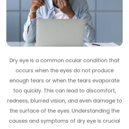
Dry eye is a common ocular condition that
occurs when the eyes do not produce
enough tears or when the tears evaporate
too quickly. This can lead to discomfort,
redness, blurred vision, and even damage to
the surface of the eyes. Understanding the
causes and symptoms of dry eye is crucial