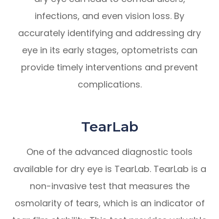
infections, and even vision loss. By
accurately identifying and addressing dry
eye in its early stages, optometrists can
provide timely interventions and prevent
complications.
TearLab
One of the advanced diagnostic tools
available for dry eye is TearLab. TearLab is a
non-invasive test that measures the
osmolarity of tears, which is an indicator of