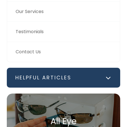
Our Services
Testimonials
Contact Us
HELPFUL ARTICLES
All Eye