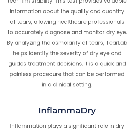
tear film stability. This test provides valuable
information about the quality and quantity
of tears, allowing healthcare professionals
to accurately diagnose and monitor dry eye.
By analyzing the osmolarity of tears, TearLab
helps identify the severity of dry eye and
guides treatment decisions. It is a quick and
painless procedure that can be performed
in a clinical setting.
InflammaDry
Inflammation plays a significant role in dry