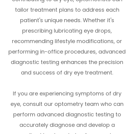
tailor treatment plans to address each
patient's unique needs. Whether it's
prescribing lubricating eye drops,
recommending lifestyle modifications, or
performing in-office procedures, advanced
diagnostic testing enhances the precision
and success of dry eye treatment.
If you are experiencing symptoms of dry
eye, consult our optometry team who can
perform advanced diagnostic testing to
accurately diagnose and develop a