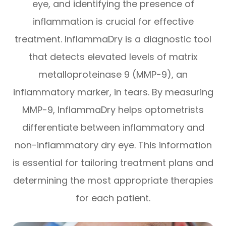
eye, and identifying the presence of
inflammation is crucial for effective
treatment. InflammaDry is a diagnostic tool
that detects elevated levels of matrix
metalloproteinase 9 (MMP-9), an
inflammatory marker, in tears. By measuring
MMP-9, InflammaDry helps optometrists
differentiate between inflammatory and
non-inflammatory dry eye. This information
is essential for tailoring treatment plans and
determining the most appropriate therapies
for each patient.