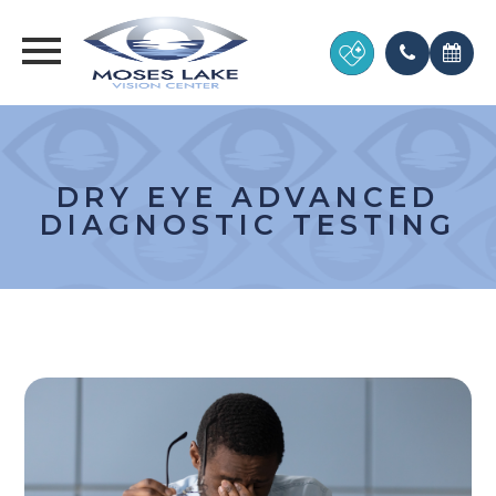
DRY EYE ADVANCED
DIAGNOSTIC TESTING