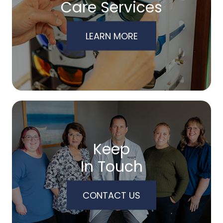
Care Services
LEARN MORE
Keep
In Touch
CONTACT US