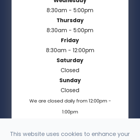
Wednesday
8:30am - 5:00pm
Thursday
8:30am - 5:00pm
Friday
8:30am - 12:00pm
Saturday
Closed
Sunday
Closed
We are closed daily from 12:00pm -
1:00pm
This website uses cookies to enhance your