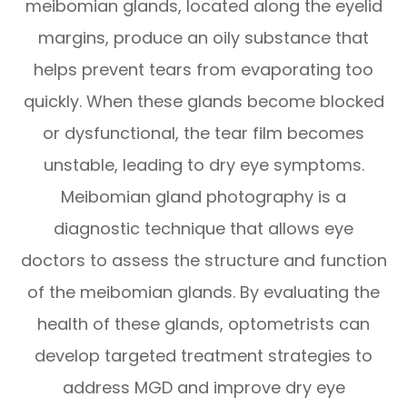
meibomian glands, located along the eyelid
margins, produce an oily substance that
helps prevent tears from evaporating too
quickly. When these glands become blocked
or dysfunctional, the tear film becomes
unstable, leading to dry eye symptoms.
Meibomian gland photography is a
diagnostic technique that allows eye
doctors to assess the structure and function
of the meibomian glands. By evaluating the
health of these glands, optometrists can
develop targeted treatment strategies to
address MGD and improve dry eye