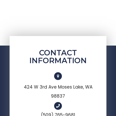
CONTACT
INFORMATION
424 W 3rd Ave Moses Lake, WA
98837
(509) 765-9681