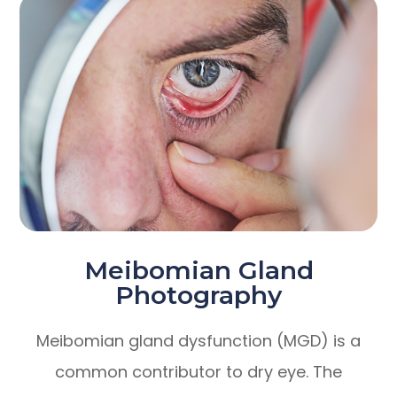
Meibomian Gland
Photography
Meibomian gland dysfunction (MGD) is a
common contributor to dry eye. The