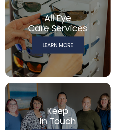
All Eye
Care Services
LEARN MORE
Keep
In Touch