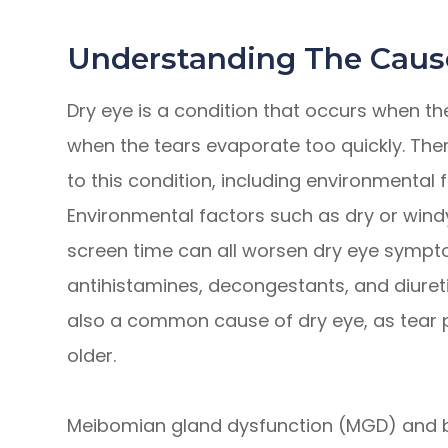
Understanding The Caus
Dry eye is a condition that occurs when t
when the tears evaporate too quickly. Ther
to this condition, including environmental 
Environmental factors such as dry or windy
screen time can all worsen dry eye symptom
antihistamines, decongestants, and diuret
also a common cause of dry eye, as tear 
older.
Meibomian gland dysfunction (MGD) and b