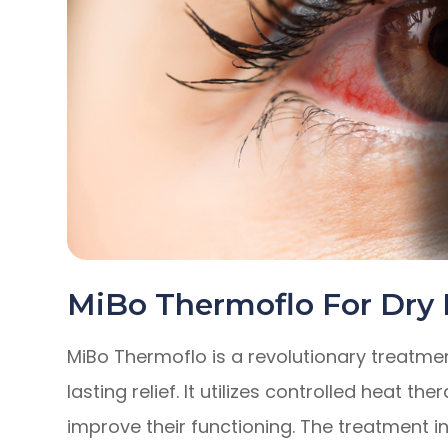
MiBo Thermoflo For Dry
MiBo Thermoflo is a revolutionary treatmen
lasting relief. It utilizes controlled heat 
improve their functioning. The treatment i