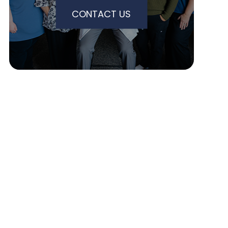
CONTACT US