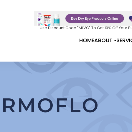
Use Discount Code "MLVC" To Get 10% Off Your 
HOME
ABOUT
SERVI
ERMOFLO