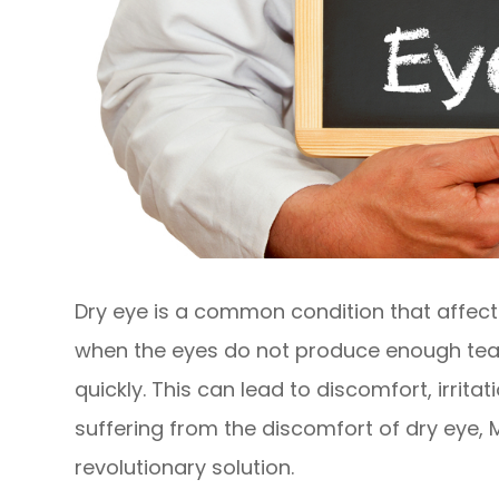
Dry eye is a common condition that affects
when the eyes do not produce enough tea
quickly. This can lead to discomfort, irrita
suffering from the discomfort of dry eye,
revolutionary solution.