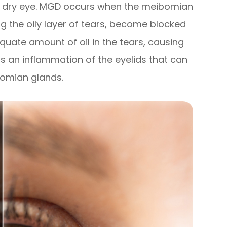
of dry eye. MGD occurs when the meibomian
g the oily layer of tears, become blocked
equate amount of oil in the tears, causing
is an inflammation of the eyelids that can
bomian glands.