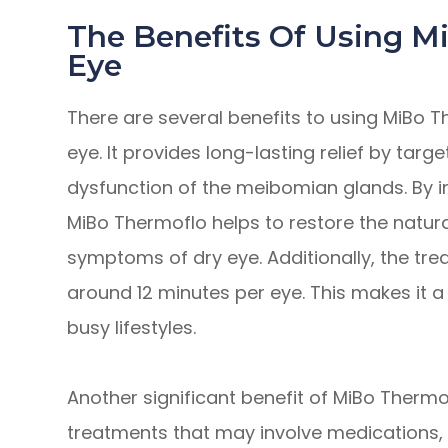
The Benefits Of Using M
Eye
There are several benefits to using MiBo T
eye. It provides long-lasting relief by tar
dysfunction of the meibomian glands. By i
MiBo Thermoflo helps to restore the natur
symptoms of dry eye. Additionally, the trea
around 12 minutes per eye. This makes it a 
busy lifestyles.
Another significant benefit of MiBo Thermof
treatments that may involve medications, 