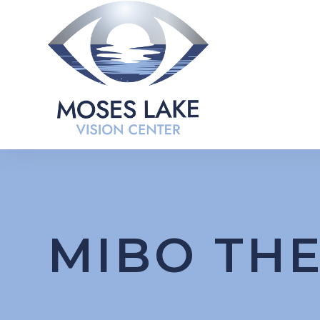
MIBO TH