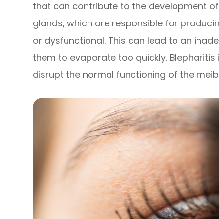
that can contribute to the development 
glands, which are responsible for producin
or dysfunctional. This can lead to an inad
them to evaporate too quickly. Blepharitis 
disrupt the normal functioning of the mei