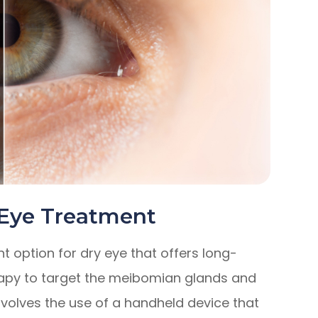
 Eye Treatment
t option for dry eye that offers long-
therapy to target the meibomian glands and
nvolves the use of a handheld device that