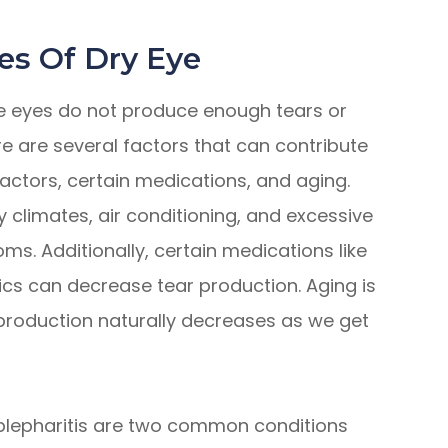
es Of Dry Eye
he eyes do not produce enough tears or
e are several factors that can contribute
factors, certain medications, and aging.
 climates, air conditioning, and excessive
s. Additionally, certain medications like
ics can decrease tear production. Aging is
production naturally decreases as we get
lepharitis are two common conditions