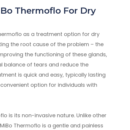
iBo Thermoflo For Dry
hermoflo as a treatment option for dry
geting the root cause of the problem – the
mproving the functioning of these glands,
al balance of tears and reduce the
tment is quick and easy, typically lasting
convenient option for individuals with
lo is its non-invasive nature. Unlike other
MiBo Thermoflo is a gentle and painless