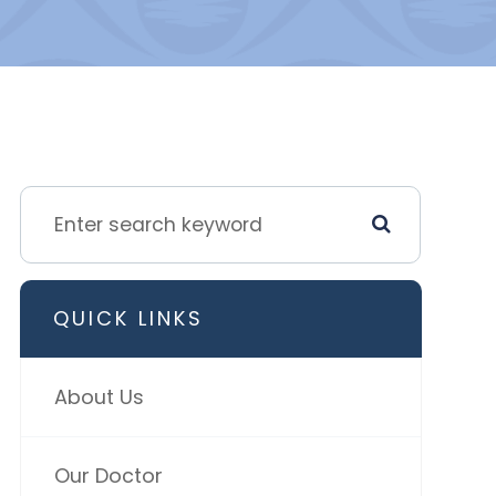
QUICK LINKS
About Us
Our Doctor