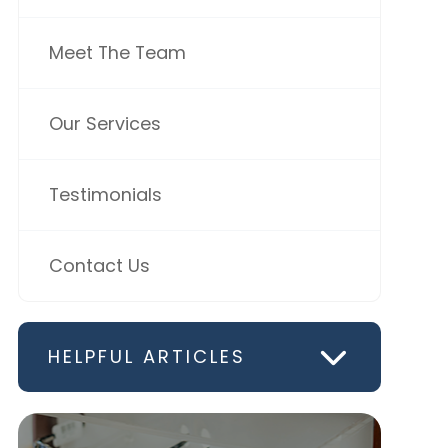
Meet The Team
Our Services
Testimonials
Contact Us
HELPFUL ARTICLES