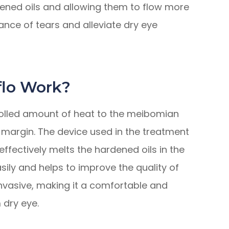
dened oils and allowing them to flow more
lance of tears and alleviate dry eye
lo Work?
olled amount of heat to the meibomian
 margin. The device used in the treatment
ffectively melts the hardened oils in the
asily and helps to improve the quality of
invasive, making it a comfortable and
 dry eye.