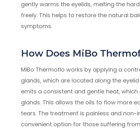
gently warms the eyelids, melting the har
freely. This helps to restore the natural ba
symptoms.
How Does MiBo Thermof
MiBo Thermoflo works by applying a contr
glands, which are located along the eyelid
emits a consistent and gentle heat, which e
glands. This allows the oils to flow more e
tears. The treatment is painless and non-
convenient option for those suffering from