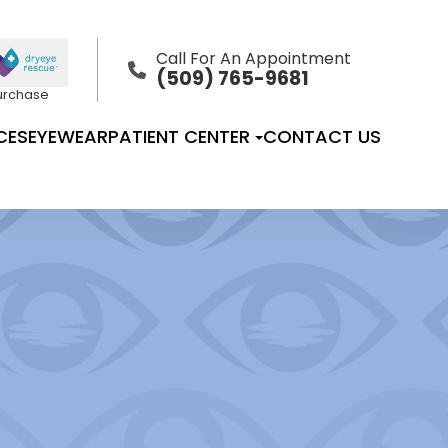
Call For An Appointment
(509) 765-9681
Purchase
CES
EYEWEAR
PATIENT CENTER
CONTACT US