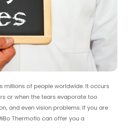
 millions of people worldwide. It occurs
rs or when the tears evaporate too
tion, and even vision problems. If you are
 MiBo Thermoflo can offer you a