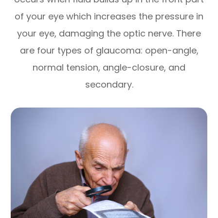
of your eye which increases the pressure in
your eye, damaging the optic nerve. There
are four types of glaucoma: open-angle,
normal tension, angle-closure, and
secondary.