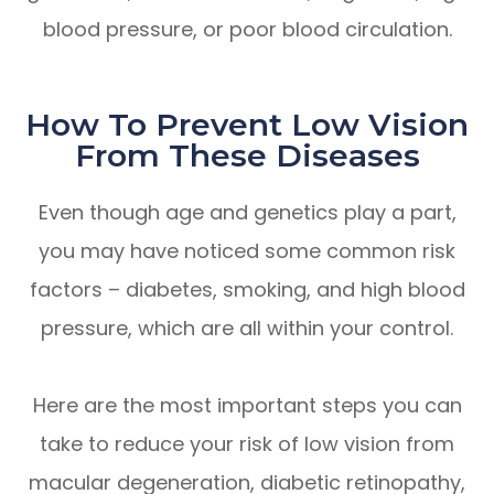
blood pressure, or poor blood circulation.
How To Prevent Low Vision
From These Diseases
Even though age and genetics play a part,
you may have noticed some common risk
factors – diabetes, smoking, and high blood
pressure, which are all within your control.
Here are the most important steps you can
take to reduce your risk of low vision from
macular degeneration, diabetic retinopathy,