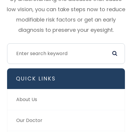
low vision, you can take steps now to reduce
modifiable risk factors or get an early
diagnosis to preserve your eyesight.
QUICK LINKS
About Us
Our Doctor