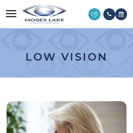
LOW VISION