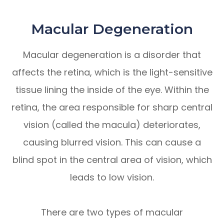
Macular Degeneration
Macular degeneration is a disorder that
affects the retina, which is the light-sensitive
tissue lining the inside of the eye. Within the
retina, the area responsible for sharp central
vision (called the macula) deteriorates,
causing blurred vision. This can cause a
blind spot in the central area of vision, which
leads to low vision.
There are two types of macular