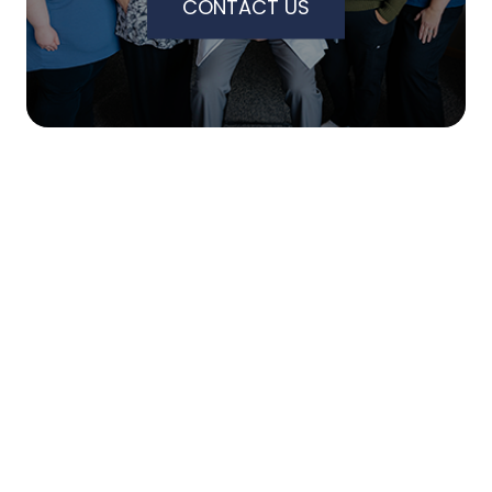
CONTACT US