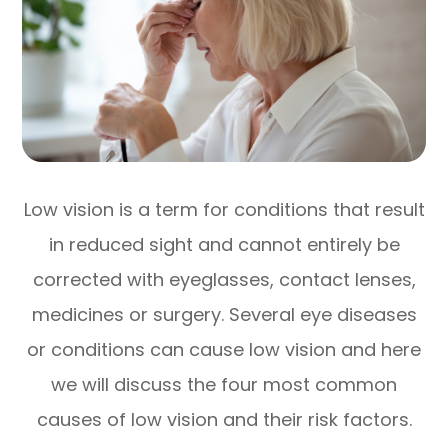
Low vision is a term for conditions that result
in reduced sight and cannot entirely be
corrected with eyeglasses, contact lenses,
medicines or surgery. Several eye diseases
or conditions can cause low vision and here
we will discuss the four most common
causes of low vision and their risk factors.