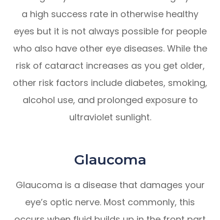
a high success rate in otherwise healthy
eyes but it is not always possible for people
who also have other eye diseases. While the
risk of cataract increases as you get older,
other risk factors include diabetes, smoking,
alcohol use, and prolonged exposure to
ultraviolet sunlight.
Glaucoma
Glaucoma is a disease that damages your
eye’s optic nerve. Most commonly, this
occurs when fluid builds up in the front part