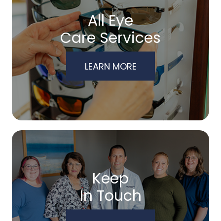
All Eye
Care Services
LEARN MORE
Keep
In Touch