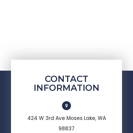
CONTACT
INFORMATION
424 W 3rd Ave Moses Lake, WA
98837