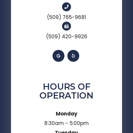
(509) 765-9681
(509) 420-9926
HOURS OF
OPERATION
Monday
8:30am - 5:00pm
Tuesday