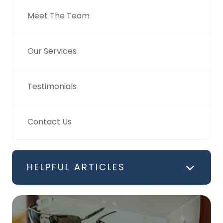
Meet The Team
Our Services
Testimonials
Contact Us
HELPFUL ARTICLES