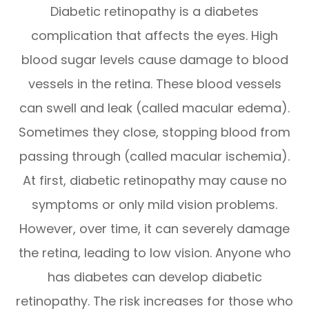
Diabetic retinopathy is a diabetes
complication that affects the eyes. High
blood sugar levels cause damage to blood
vessels in the retina. These blood vessels
can swell and leak (called macular edema).
Sometimes they close, stopping blood from
passing through (called macular ischemia).
At first, diabetic retinopathy may cause no
symptoms or only mild vision problems.
However, over time, it can severely damage
the retina, leading to low vision. Anyone who
has diabetes can develop diabetic
retinopathy. The risk increases for those who