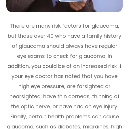
There are many risk factors for glaucoma,
but those over 40 who have a family history
of glaucoma should always have regular
eye exams to check for glaucoma. In
addition, you could be at an increased risk if
your eye doctor has noted that you have
high eye pressure, are farsighted or
nearsighted, have thin corneas, thinning of
the optic nerve, or have had an eye injury.
Finally, certain health problems can cause
glaucoma, such as diabetes, migraines, high