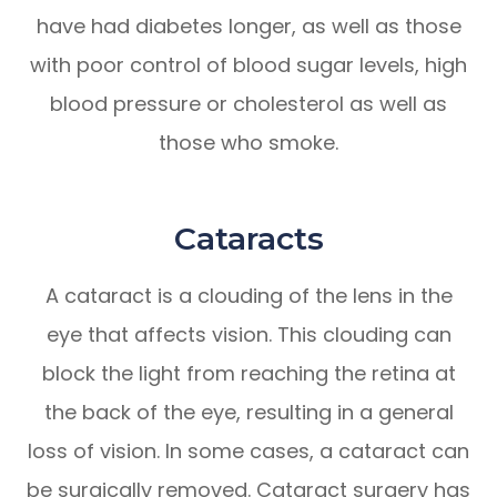
have had diabetes longer, as well as those
with poor control of blood sugar levels, high
blood pressure or cholesterol as well as
those who smoke.
Cataracts
A cataract is a clouding of the lens in the
eye that affects vision. This clouding can
block the light from reaching the retina at
the back of the eye, resulting in a general
loss of vision. In some cases, a cataract can
be surgically removed. Cataract surgery has