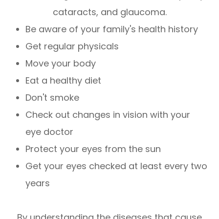
cataracts, and glaucoma.
Be aware of your family's health history
Get regular physicals
Move your body
Eat a healthy diet
Don't smoke
Check out changes in vision with your
eye doctor
Protect your eyes from the sun
Get your eyes checked at least every two
years
By understanding the diseases that cause