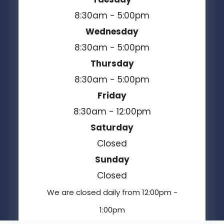
8:30am - 5:00pm
Wednesday
8:30am - 5:00pm
Thursday
8:30am - 5:00pm
Friday
8:30am - 12:00pm
Saturday
Closed
Sunday
Closed
We are closed daily from 12:00pm -
1:00pm