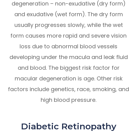
degeneration – non-exudative (dry form)
and exudative (wet form). The dry form
usually progresses slowly, while the wet
form causes more rapid and severe vision
loss due to abnormal blood vessels
developing under the macula and leak fluid
and blood. The biggest risk factor for
macular degeneration is age. Other risk
factors include genetics, race, smoking, and
high blood pressure.
Diabetic Retinopathy