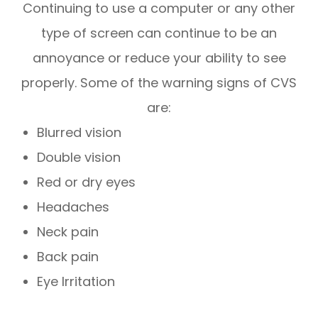
Continuing to use a computer or any other
type of screen can continue to be an
annoyance or reduce your ability to see
properly. Some of the warning signs of CVS
are:
Blurred vision
Double vision
Red or dry eyes
Headaches
Neck pain
Back pain
Eye Irritation