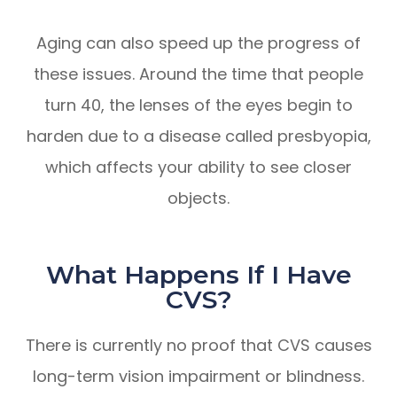
Aging can also speed up the progress of
these issues. Around the time that people
turn 40, the lenses of the eyes begin to
harden due to a disease called presbyopia,
which affects your ability to see closer
objects.
What Happens If I Have
CVS?
There is currently no proof that CVS causes
long-term vision impairment or blindness.