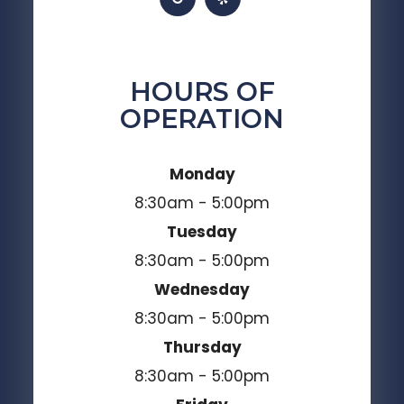
HOURS OF
OPERATION
Monday
8:30am - 5:00pm
Tuesday
8:30am - 5:00pm
Wednesday
8:30am - 5:00pm
Thursday
8:30am - 5:00pm