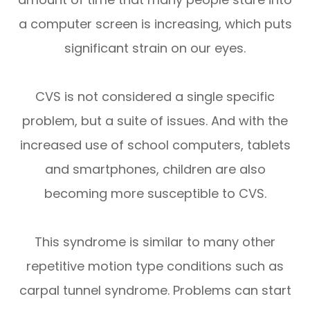
a computer screen is increasing, which puts
significant strain on our eyes.
CVS is not considered a single specific
problem, but a suite of issues. And with the
increased use of school computers, tablets
and smartphones, children are also
becoming more susceptible to CVS.
This syndrome is similar to many other
repetitive motion type conditions such as
carpal tunnel syndrome. Problems can start