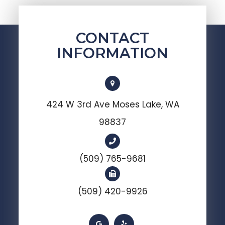
CONTACT
INFORMATION
424 W 3rd Ave Moses Lake, WA
98837
(509) 765-9681
(509) 420-9926