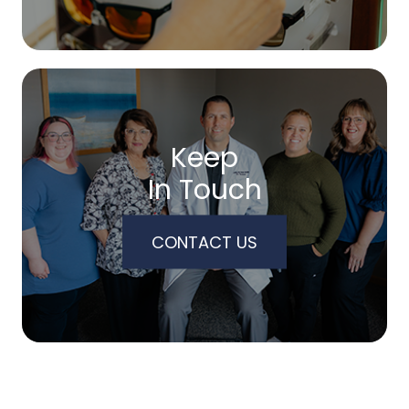
Keep
In Touch
CONTACT US