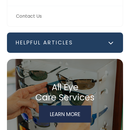
Contact Us
HELPFUL ARTICLES
All Eye
Care Services
LEARN MORE