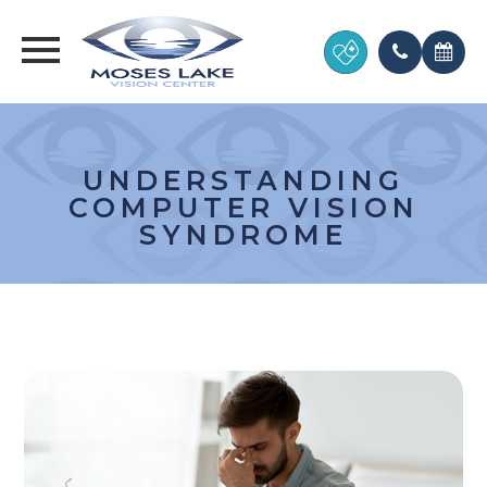
UNDERSTANDING
COMPUTER VISION
SYNDROME