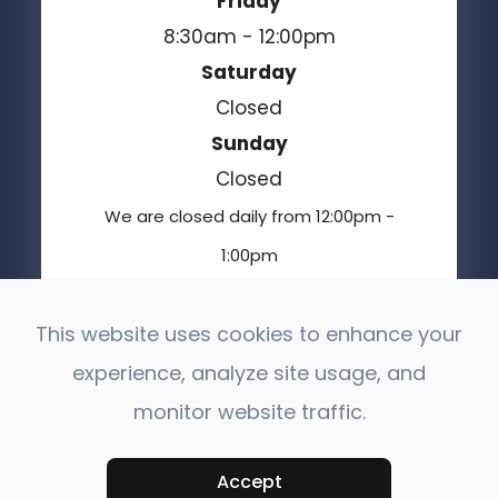
Friday
8:30am - 12:00pm
Saturday
Closed
Sunday
Closed
We are closed daily from 12:00pm -
1:00pm
This website uses cookies to enhance your
experience, analyze site usage, and
© 2026 Moses Lake Vision Center. All Rights
Reserved.
monitor website traffic.
Accessibility Statement
Privacy Policy
-
-
Sitemap
Powered by:
Accept