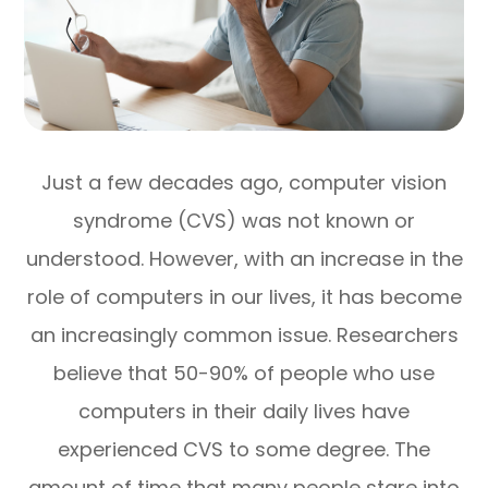
Just a few decades ago, computer vision
syndrome (CVS) was not known or
understood. However, with an increase in the
role of computers in our lives, it has become
an increasingly common issue. Researchers
believe that 50-90% of people who use
computers in their daily lives have
experienced CVS to some degree. The
amount of time that many people stare into