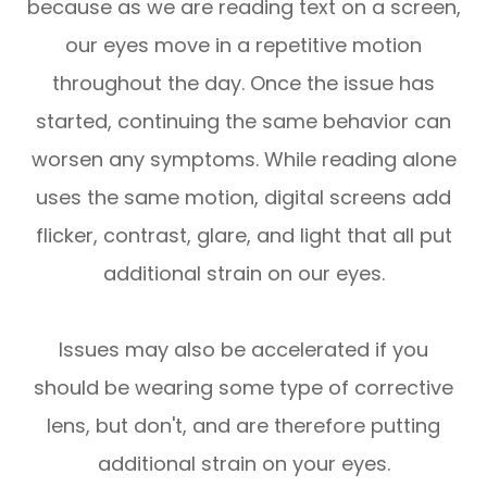
because as we are reading text on a screen,
our eyes move in a repetitive motion
throughout the day. Once the issue has
started, continuing the same behavior can
worsen any symptoms. While reading alone
uses the same motion, digital screens add
flicker, contrast, glare, and light that all put
additional strain on our eyes.
Issues may also be accelerated if you
should be wearing some type of corrective
lens, but don't, and are therefore putting
additional strain on your eyes.