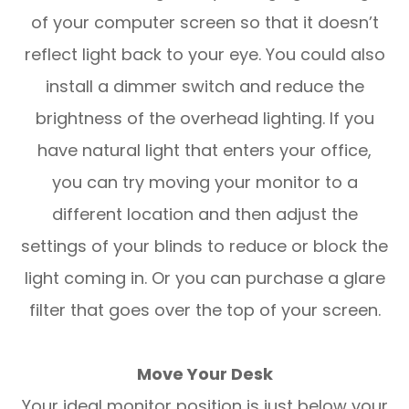
of your computer screen so that it doesn’t
reflect light back to your eye. You could also
install a dimmer switch and reduce the
brightness of the overhead lighting. If you
have natural light that enters your office,
you can try moving your monitor to a
different location and then adjust the
settings of your blinds to reduce or block the
light coming in. Or you can purchase a glare
filter that goes over the top of your screen.
Move Your Desk
Your ideal monitor position is just below your