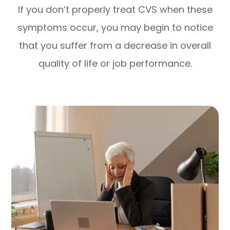
If you don’t properly treat CVS when these
symptoms occur, you may begin to notice
that you suffer from a decrease in overall
quality of life or job performance.