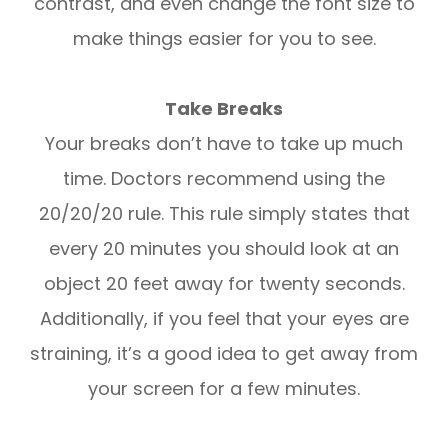
contrast, and even change the font size to
make things easier for you to see.
Take Breaks
Your breaks don’t have to take up much
time. Doctors recommend using the
20/20/20 rule. This rule simply states that
every 20 minutes you should look at an
object 20 feet away for twenty seconds.
Additionally, if you feel that your eyes are
straining, it’s a good idea to get away from
your screen for a few minutes.