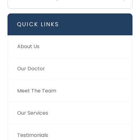
QUICK LINKS
About Us
Our Doctor
Meet The Team
Our Services
Testimonials