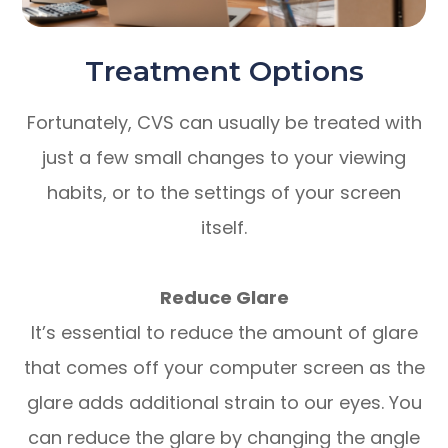
Treatment Options
Fortunately, CVS can usually be treated with
just a few small changes to your viewing
habits, or to the settings of your screen
itself.
Reduce Glare
It’s essential to reduce the amount of glare
that comes off your computer screen as the
glare adds additional strain to our eyes. You
can reduce the glare by changing the angle