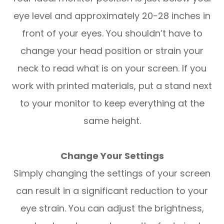
eye level and approximately 20-28 inches in
front of your eyes. You shouldn’t have to
change your head position or strain your
neck to read what is on your screen. If you
work with printed materials, put a stand next
to your monitor to keep everything at the
same height.
Change Your Settings
Simply changing the settings of your screen
can result in a significant reduction to your
eye strain. You can adjust the brightness,