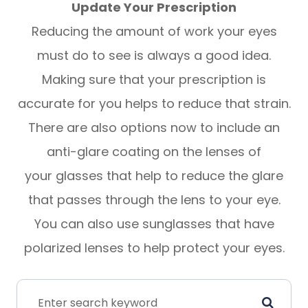
Update Your Prescription
Reducing the amount of work your eyes
must do to see is always a good idea.
Making sure that your prescription is
accurate for you helps to reduce that strain.
There are also options now to include an
anti-glare coating on the lenses of
your glasses that help to reduce the glare
that passes through the lens to your eye.
You can also use sunglasses that have
polarized lenses to help protect your eyes.