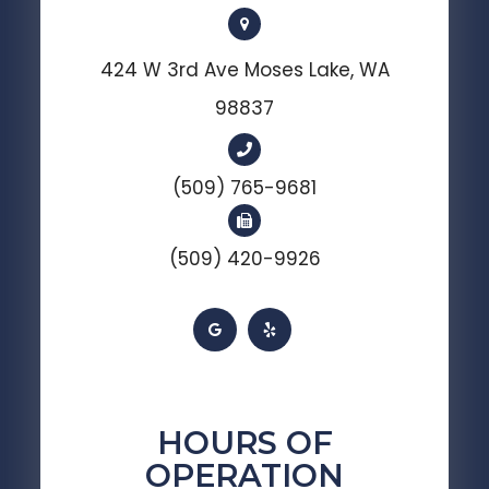
424 W 3rd Ave Moses Lake, WA
98837
(509) 765-9681
(509) 420-9926
HOURS OF
OPERATION