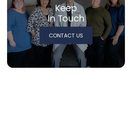
Keep
In Touch
CONTACT US