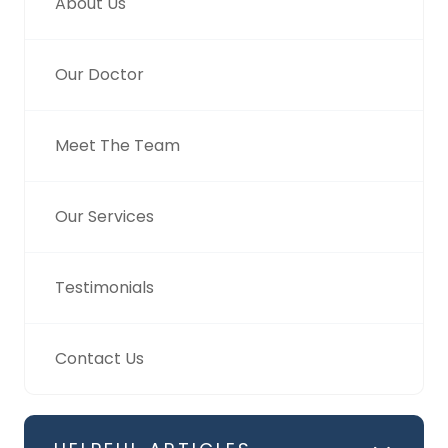
About Us
Our Doctor
Meet The Team
Our Services
Testimonials
Contact Us