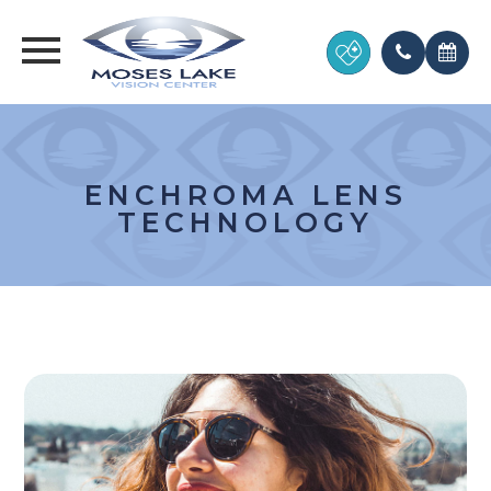
ENCHROMA LENS
TECHNOLOGY