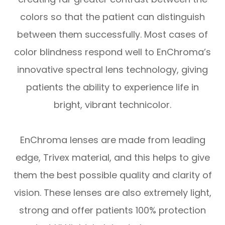
colors so that the patient can distinguish
between them successfully. Most cases of
color blindness respond well to EnChroma’s
innovative spectral lens technology, giving
patients the ability to experience life in
bright, vibrant technicolor.
EnChroma lenses are made from leading
edge, Trivex material, and this helps to give
them the best possible quality and clarity of
vision. These lenses are also extremely light,
strong and offer patients 100% protection