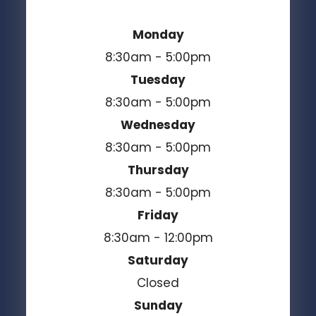
Monday
8:30am - 5:00pm
Tuesday
8:30am - 5:00pm
Wednesday
8:30am - 5:00pm
Thursday
8:30am - 5:00pm
Friday
8:30am - 12:00pm
Saturday
Closed
Sunday