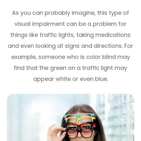
As you can probably imagine, this type of
visual impairment can be a problem for
things like traffic lights, taking medications
and even looking at signs and directions. For
example, someone who is color blind may
find that the green on a traffic light may
appear white or even blue.