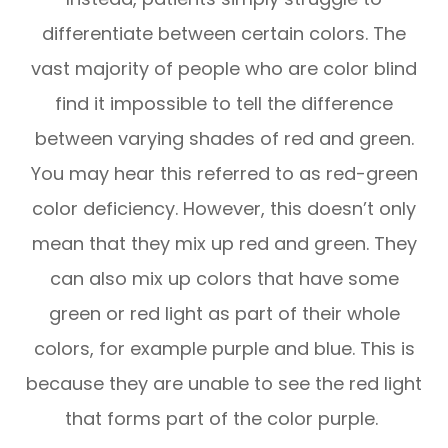
differentiate between certain colors. The
vast majority of people who are color blind
find it impossible to tell the difference
between varying shades of red and green.
You may hear this referred to as red-green
color deficiency. However, this doesn’t only
mean that they mix up red and green. They
can also mix up colors that have some
green or red light as part of their whole
colors, for example purple and blue. This is
because they are unable to see the red light
that forms part of the color purple.