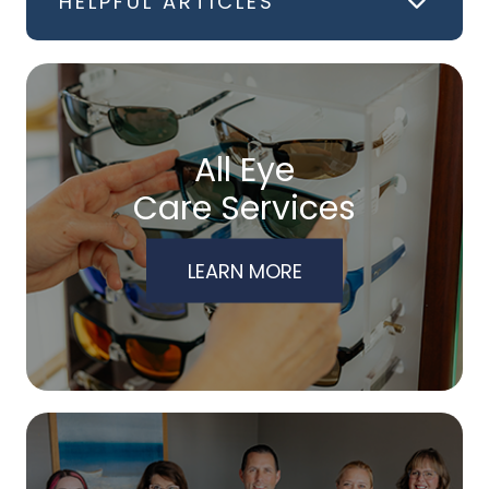
HELPFUL ARTICLES
All Eye
Care Services
LEARN MORE