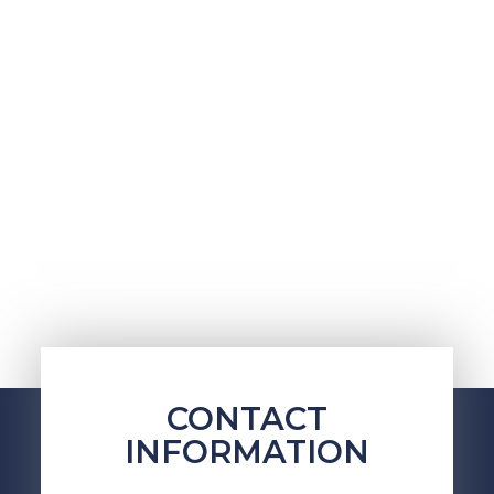
CONTACT
INFORMATION