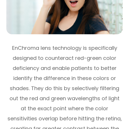
EnChroma lens technology is specifically
designed to counteract red-green color
deficiency and enable patients to better
identify the difference in these colors or
shades. They do this by selectively filtering
out the red and green wavelengths of light
at the exact point where the color
sensitivities overlap before hitting the retina,
creating far greater contrast between the