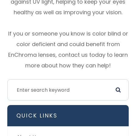
against UV light, helping to keep your eyes
healthy as well as improving your vision.
If you or someone you know is color blind or
color deficient and could benefit from
EnChroma lenses, contact us today to learn
more about how they can help!
QUICK LINKS