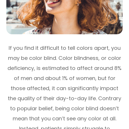
If you find it difficult to tell colors apart, you
may be color blind. Color blindness, or color
deficiency, is estimated to affect around 8%
of men and about 1% of women, but for
those affected, it can significantly impact
the quality of their day-to-day life. Contrary
to popular belief, being color blind doesn’t
mean that you can’t see any color at all.
Instead, patients simply struggle to