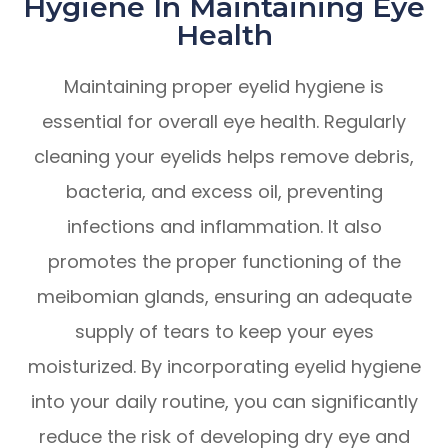
Hygiene In Maintaining Eye
Health
Maintaining proper eyelid hygiene is
essential for overall eye health. Regularly
cleaning your eyelids helps remove debris,
bacteria, and excess oil, preventing
infections and inflammation. It also
promotes the proper functioning of the
meibomian glands, ensuring an adequate
supply of tears to keep your eyes
moisturized. By incorporating eyelid hygiene
into your daily routine, you can significantly
reduce the risk of developing dry eye and