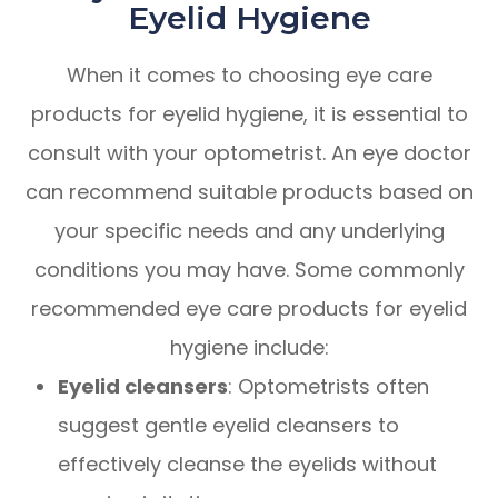
Eyelid Hygiene
When it comes to choosing eye care
products for eyelid hygiene, it is essential to
consult with your optometrist. An eye doctor
can recommend suitable products based on
your specific needs and any underlying
conditions you may have. Some commonly
recommended eye care products for eyelid
hygiene include:
Eyelid cleansers
: Optometrists often
suggest gentle eyelid cleansers to
effectively cleanse the eyelids without