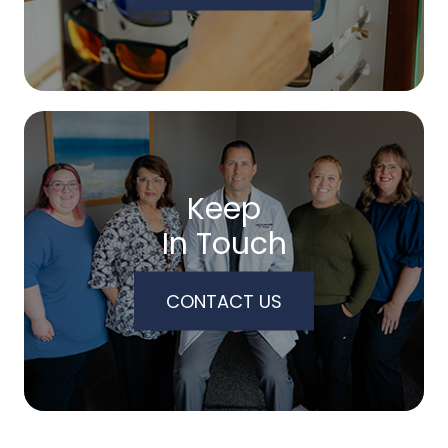
Keep
In Touch
CONTACT US