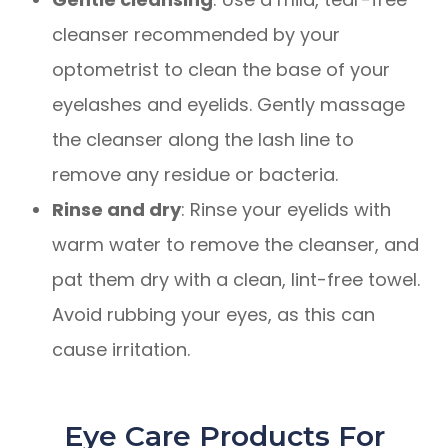
cleanser recommended by your
optometrist to clean the base of your
eyelashes and eyelids. Gently massage
the cleanser along the lash line to
remove any residue or bacteria.
Rinse and dry
: Rinse your eyelids with
warm water to remove the cleanser, and
pat them dry with a clean, lint-free towel.
Avoid rubbing your eyes, as this can
cause irritation.
Eye Care Products For