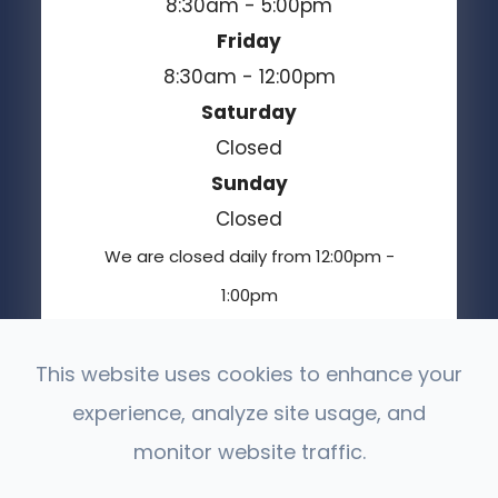
8:30am - 5:00pm
Friday
8:30am - 12:00pm
Saturday
Closed
Sunday
Closed
We are closed daily from 12:00pm -
1:00pm
This website uses cookies to enhance your
experience, analyze site usage, and
© 2026 Moses Lake Vision Center. All Rights
Reserved.
monitor website traffic.
Accessibility Statement
Privacy Policy
-
-
Sitemap