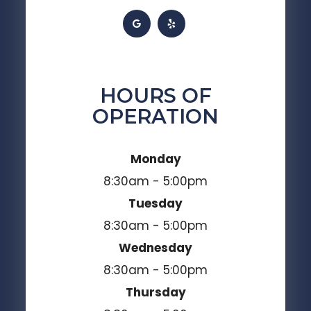
HOURS OF
OPERATION
Monday
8:30am - 5:00pm
Tuesday
8:30am - 5:00pm
Wednesday
8:30am - 5:00pm
Thursday