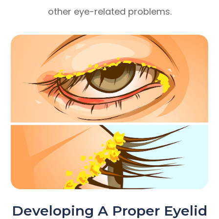
other eye-related problems.
Developing A Proper Eyelid