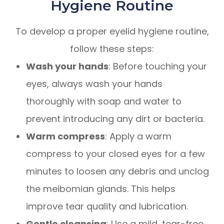
Hygiene Routine
To develop a proper eyelid hygiene routine,
follow these steps:
Wash your hands
: Before touching your
eyes, always wash your hands
thoroughly with soap and water to
prevent introducing any dirt or bacteria.
Warm compress
: Apply a warm
compress to your closed eyes for a few
minutes to loosen any debris and unclog
the meibomian glands. This helps
improve tear quality and lubrication.
Gentle cleansing
: Use a mild, tear-free