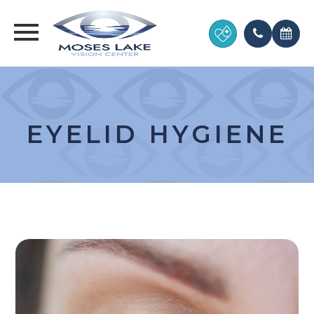
EYELID HYGIENE