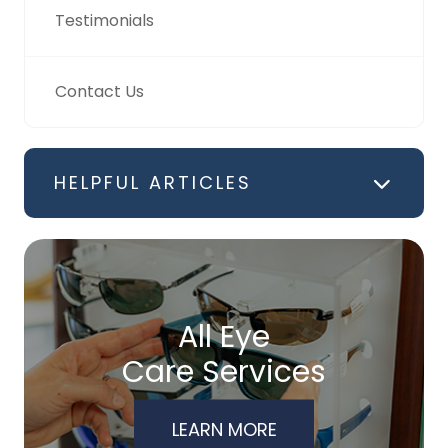
Testimonials
Contact Us
HELPFUL ARTICLES
All Eye
Care Services
LEARN MORE