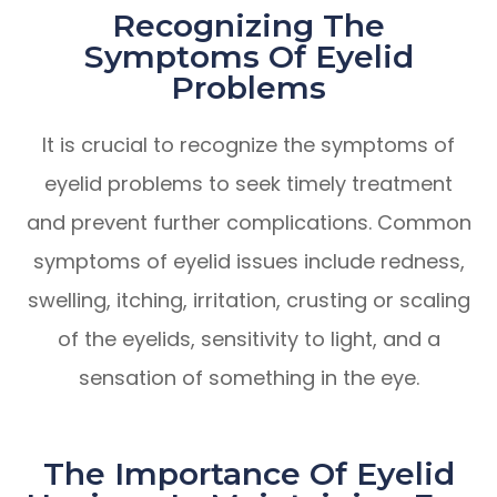
Recognizing The
Symptoms Of Eyelid
Problems
It is crucial to recognize the symptoms of
eyelid problems to seek timely treatment
and prevent further complications. Common
symptoms of eyelid issues include redness,
swelling, itching, irritation, crusting or scaling
of the eyelids, sensitivity to light, and a
sensation of something in the eye.
The Importance Of Eyelid