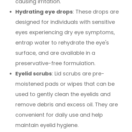
causing irritation.
Hydrating eye drops
: These drops are
designed for individuals with sensitive
eyes experiencing dry eye symptoms,
entrap water to rehydrate the eye's
surface, and are available in a
preservative-free formulation.
Eyelid scrubs
: Lid scrubs are pre-
moistened pads or wipes that can be
used to gently clean the eyelids and
remove debris and excess oil. They are
convenient for daily use and help
maintain eyelid hygiene.