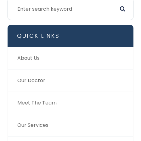
QUICK LINKS
About Us
Our Doctor
Meet The Team
Our Services