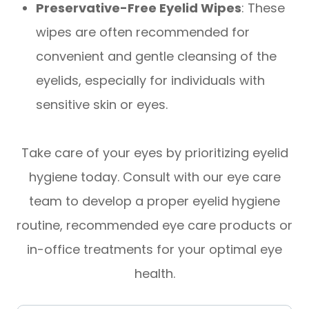
Preservative-Free Eyelid Wipes
: These
wipes are often recommended for
convenient and gentle cleansing of the
eyelids, especially for individuals with
sensitive skin or eyes.
Take care of your eyes by prioritizing eyelid
hygiene today. Consult with our eye care
team to develop a proper eyelid hygiene
routine, recommended eye care products or
in-office treatments for your optimal eye
health.