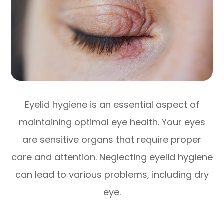
Eyelid hygiene is an essential aspect of
maintaining optimal eye health. Your eyes
are sensitive organs that require proper
care and attention. Neglecting eyelid hygiene
can lead to various problems, including dry
eye.