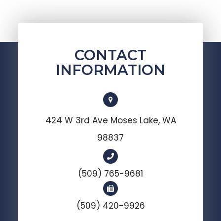
CONTACT
INFORMATION
424 W 3rd Ave Moses Lake, WA
98837
(509) 765-9681
(509) 420-9926