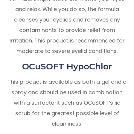
and relax. While you do so, the formula
cleanses your eyelids and removes any
contaminants to provide relief from
irritation. This product is recommended for
moderate to severe eyelid conditions.
OCuSOFT HypoChlor
This product is available as both a gel and a
spray and should be used in combination
with a surfactant such as OCuSOFT’s lid
scrub for the greatest possible level of
cleanliness.