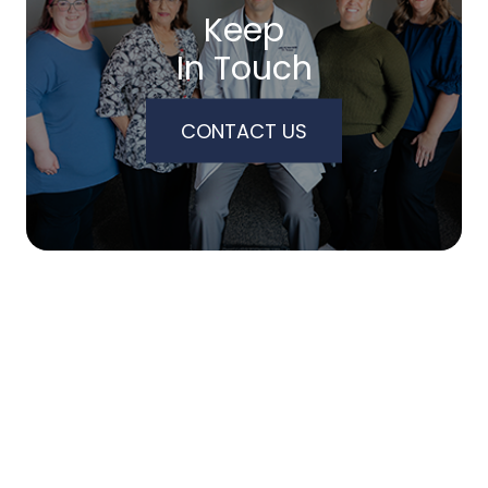
Keep
In Touch
CONTACT US