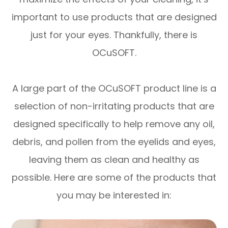
important to use products that are designed
just for your eyes. Thankfully, there is
OCuSOFT.
A large part of the OCuSOFT product line is a
selection of non-irritating products that are
designed specifically to help remove any oil,
debris, and pollen from the eyelids and eyes,
leaving them as clean and healthy as
possible. Here are some of the products that
you may be interested in: