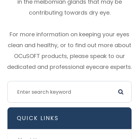
in the meibomian glands that may be
contributing towards dry eye.
For more information on keeping your eyes
clean and healthy, or to find out more about
OCuSOFT products, please speak to our
dedicated and professional eyecare experts.
QUICK LINKS