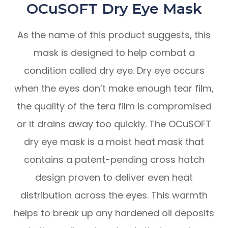
OCuSOFT Dry Eye Mask
As the name of this product suggests, this
mask is designed to help combat a
condition called dry eye. Dry eye occurs
when the eyes don’t make enough tear film,
the quality of the tera film is compromised
or it drains away too quickly. The OCuSOFT
dry eye mask is a moist heat mask that
contains a patent-pending cross hatch
design proven to deliver even heat
distribution across the eyes. This warmth
helps to break up any hardened oil deposits