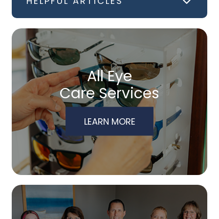
HELPFUL ARTICLES
All Eye
Care Services
LEARN MORE