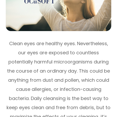
Clean eyes are healthy eyes. Nevertheless,
our eyes are exposed to countless
potentially harmful microorganisms during
the course of an ordinary day. This could be
anything from dust and pollen, which could
cause allergies, or infection-causing
bacteria. Daily cleansing is the best way to
keep eyes clean and free from debris, but to
maximize the effects of your cleaning, it’s