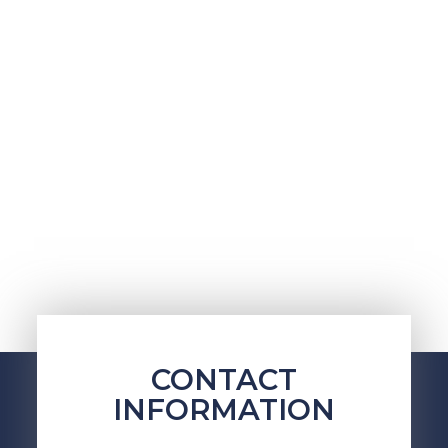
CONTACT
INFORMATION