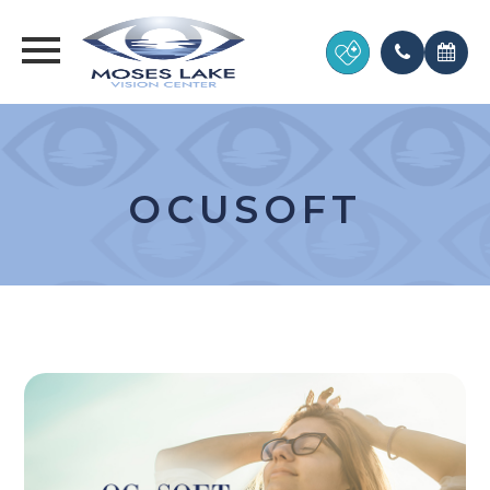
OCUSOFT