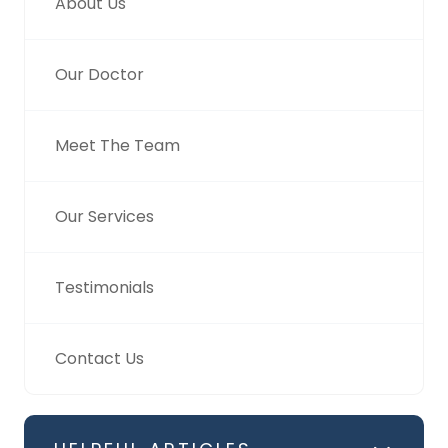
About Us
Our Doctor
Meet The Team
Our Services
Testimonials
Contact Us