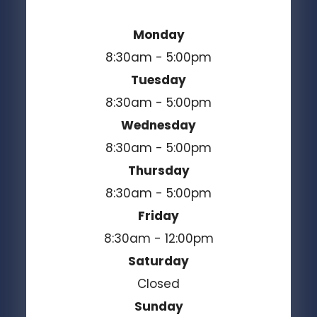
Monday
8:30am - 5:00pm
Tuesday
8:30am - 5:00pm
Wednesday
8:30am - 5:00pm
Thursday
8:30am - 5:00pm
Friday
8:30am - 12:00pm
Saturday
Closed
Sunday