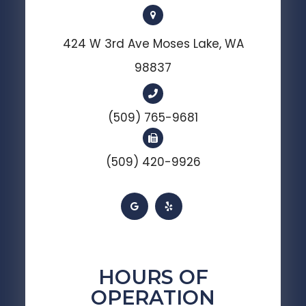
424 W 3rd Ave Moses Lake, WA
98837
(509) 765-9681
(509) 420-9926
HOURS OF
OPERATION