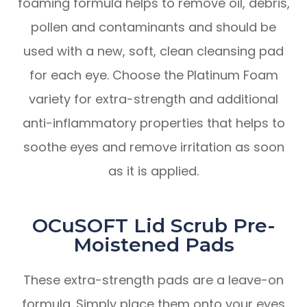
foaming formula helps to remove oil, debris,
pollen and contaminants and should be
used with a new, soft, clean cleansing pad
for each eye. Choose the Platinum Foam
variety for extra-strength and additional
anti-inflammatory properties that helps to
soothe eyes and remove irritation as soon
as it is applied.
OCuSOFT Lid Scrub Pre-
Moistened Pads
These extra-strength pads are a leave-on
formula. Simply place them onto your eyes