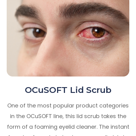
OCuSOFT Lid Scrub
One of the most popular product categories
in the OCuSOFT line, this lid scrub takes the
form of a foaming eyelid cleaner. The instant