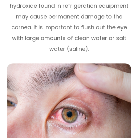
hydroxide found in refrigeration equipment
may cause permanent damage to the
cornea. It is important to flush out the eye
with large amounts of clean water or salt
water (saline).