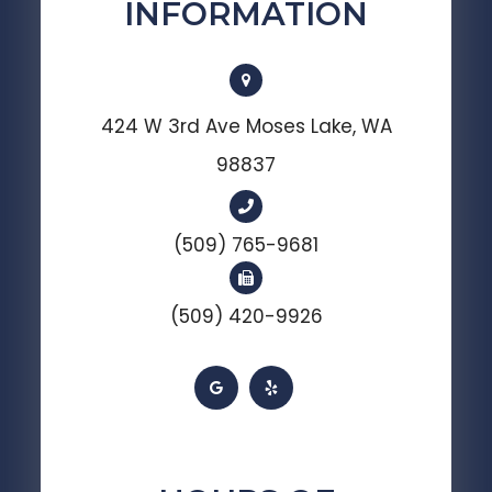
INFORMATION
424 W 3rd Ave Moses Lake, WA
98837
(509) 765-9681
(509) 420-9926