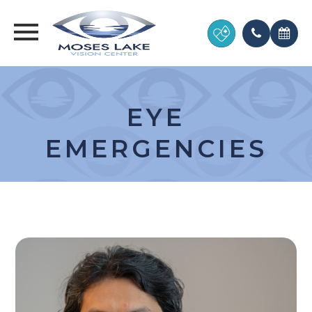
EYE
EMERGENCIES