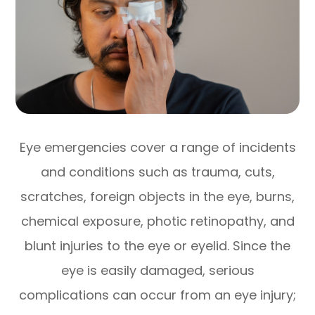
Eye emergencies cover a range of incidents
and conditions such as trauma, cuts,
scratches, foreign objects in the eye, burns,
chemical exposure, photic retinopathy, and
blunt injuries to the eye or eyelid. Since the
eye is easily damaged, serious
complications can occur from an eye injury;