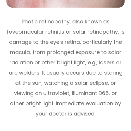
Photic retinopathy, also known as
foveomacular retinitis or solar retinopathy, is
damage to the eye's retina, particularly the
macula, from prolonged exposure to solar
radiation or other bright light, e.g., lasers or
arc welders. It usually occurs due to staring
at the sun, watching a solar eclipse, or
viewing an ultraviolet, Illuminant D65, or
other bright light. Immediate evaluation by
your doctor is advised.