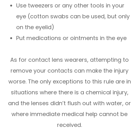
Use tweezers or any other tools in your
eye (cotton swabs can be used, but only
on the eyelid)
Put medications or ointments in the eye
As for contact lens wearers, attempting to
remove your contacts can make the injury
worse. The only exceptions to this rule are in
situations where there is a chemical injury,
and the lenses didn’t flush out with water, or
where immediate medical help cannot be
received.