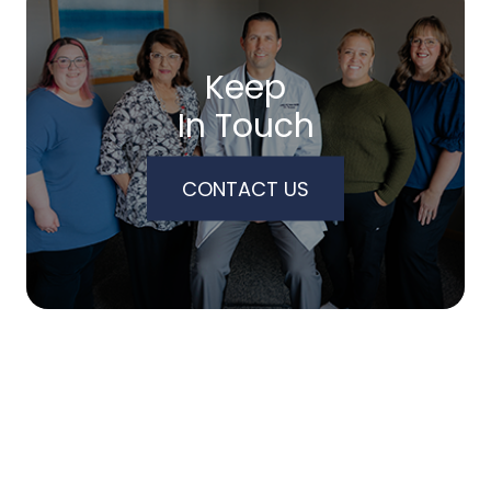
Keep
In Touch
CONTACT US