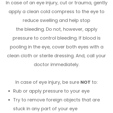
In case of an eye injury, cut or trauma, gently
apply a clean cold compress to the eye to
reduce swelling and help stop
the bleeding. Do not, however, apply
pressure to control bleeding. If blood is
pooling in the eye, cover both eyes with a
clean cloth or sterile dressing. And, call your
doctor immediately.
In case of eye injury, be sure
NOT
to:
Rub or apply pressure to your eye
Try to remove foreign objects that are
stuck in any part of your eye