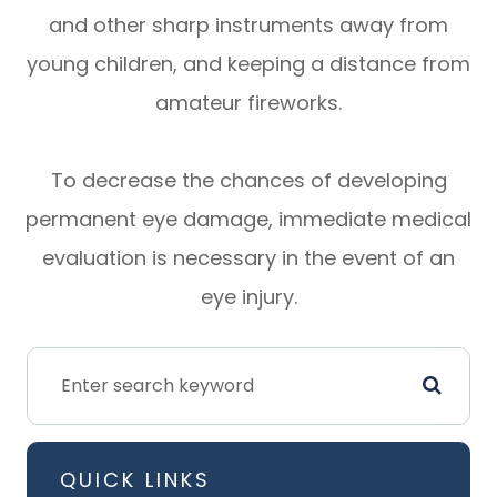
and other sharp instruments away from
young children, and keeping a distance from
amateur fireworks.
To decrease the chances of developing
permanent eye damage, immediate medical
evaluation is necessary in the event of an
eye injury.
QUICK LINKS