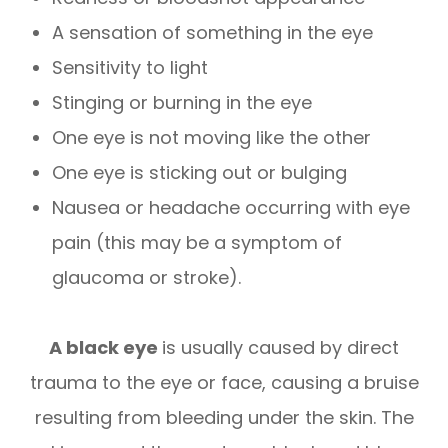
A sensation of something in the eye
Sensitivity to light
Stinging or burning in the eye
One eye is not moving like the other
One eye is sticking out or bulging
Nausea or headache occurring with eye
pain (this may be a symptom of
glaucoma or stroke).
A black eye
is usually caused by direct
trauma to the eye or face, causing a bruise
resulting from bleeding under the skin. The