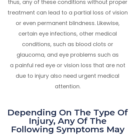
thus, any of these conditions without proper
treatment can lead to a partial loss of vision
or even permanent blindness. Likewise,
certain eye infections, other medical
conditions, such as blood clots or
glaucoma, and eye problems such as
a painful red eye or vision loss that are not
due to injury also need urgent medical
attention.
Depending On The Type Of
Injury, Any Of The
Following Symptoms May