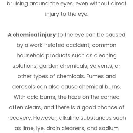
bruising around the eyes, even without direct
injury to the eye.
A chemical injury
to the eye can be caused
by a work-related accident, common
household products such as cleaning
solutions, garden chemicals, solvents, or
other types of chemicals. Fumes and
aerosols can also cause chemical burns.
With acid burns, the haze on the cornea
often clears, and there is a good chance of
recovery. However, alkaline substances such
as lime, lye, drain cleaners, and sodium