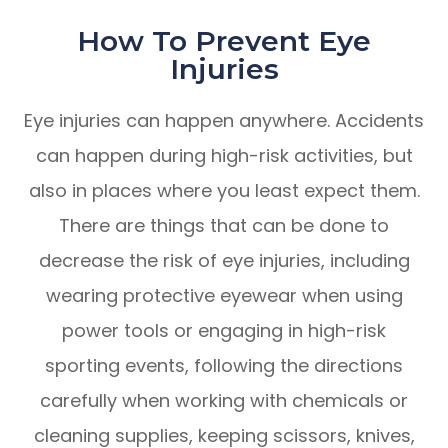
How To Prevent Eye
Injuries
Eye injuries can happen anywhere. Accidents
can happen during high-risk activities, but
also in places where you least expect them.
There are things that can be done to
decrease the risk of eye injuries, including
wearing protective eyewear when using
power tools or engaging in high-risk
sporting events, following the directions
carefully when working with chemicals or
cleaning supplies, keeping scissors, knives,