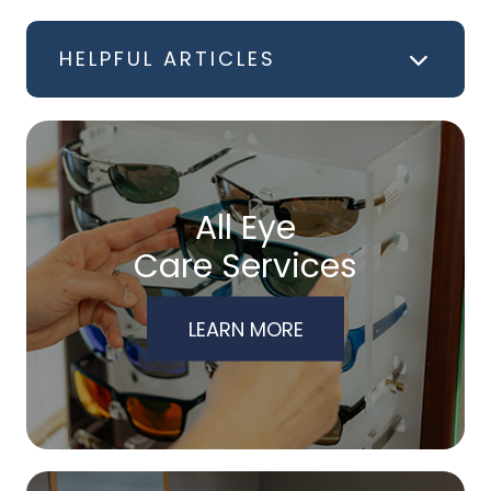
HELPFUL ARTICLES
All Eye
Care Services
LEARN MORE