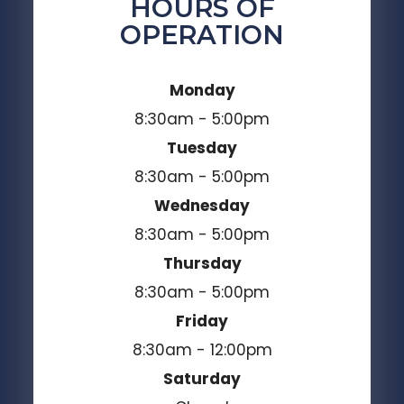
HOURS OF
OPERATION
Monday
8:30am - 5:00pm
Tuesday
8:30am - 5:00pm
Wednesday
8:30am - 5:00pm
Thursday
8:30am - 5:00pm
Friday
8:30am - 12:00pm
Saturday