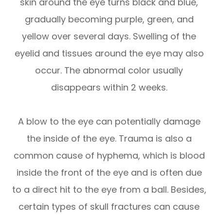
skin around the eye turns black and blue,
gradually becoming purple, green, and
yellow over several days. Swelling of the
eyelid and tissues around the eye may also
occur. The abnormal color usually
disappears within 2 weeks.
A blow to the eye can potentially damage
the inside of the eye. Trauma is also a
common cause of hyphema, which is blood
inside the front of the eye and is often due
to a direct hit to the eye from a ball. Besides,
certain types of skull fractures can cause