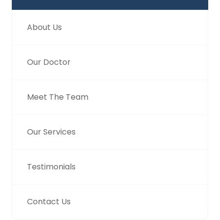
About Us
Our Doctor
Meet The Team
Our Services
Testimonials
Contact Us