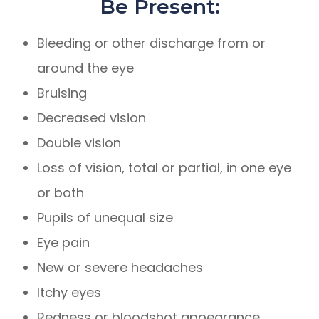
Be Present:
Bleeding or other discharge from or
around the eye
Bruising
Decreased vision
Double vision
Loss of vision, total or partial, in one eye
or both
Pupils of unequal size
Eye pain
New or severe headaches
Itchy eyes
Redness or bloodshot appearance