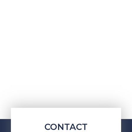
CONTACT