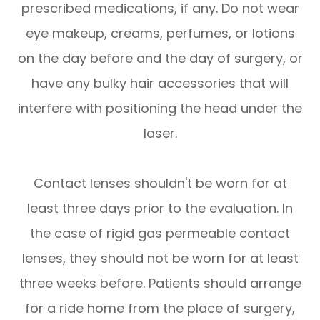
prescribed medications, if any. Do not wear
eye makeup, creams, perfumes, or lotions
on the day before and the day of surgery, or
have any bulky hair accessories that will
interfere with positioning the head under the
laser.
Contact lenses shouldn't be worn for at
least three days prior to the evaluation. In
the case of rigid gas permeable contact
lenses, they should not be worn for at least
three weeks before. Patients should arrange
for a ride home from the place of surgery,