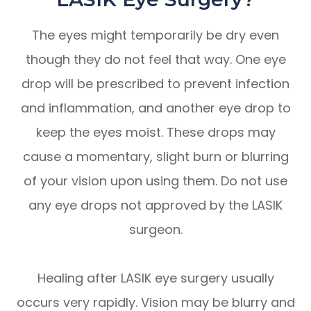
The eyes might temporarily be dry even
though they do not feel that way. One eye
drop will be prescribed to prevent infection
and inflammation, and another eye drop to
keep the eyes moist. These drops may
cause a momentary, slight burn or blurring
of your vision upon using them. Do not use
any eye drops not approved by the LASIK
surgeon.
Healing after LASIK eye surgery usually
occurs very rapidly. Vision may be blurry and