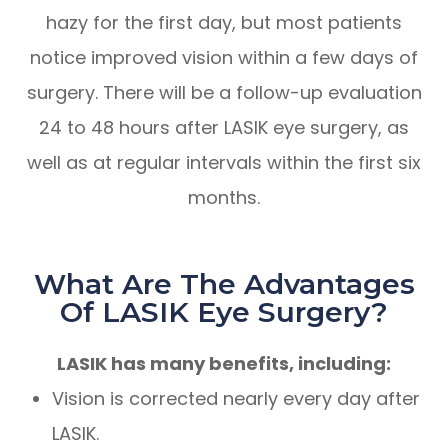
hazy for the first day, but most patients
notice improved vision within a few days of
surgery. There will be a follow-up evaluation
24 to 48 hours after LASIK eye surgery, as
well as at regular intervals within the first six
months.
What Are The Advantages
Of LASIK Eye Surgery?
LASIK has many benefits, including:
Vision is corrected nearly every day after
LASIK.