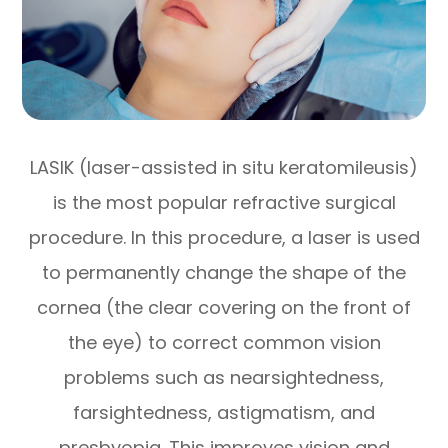
LASIK (laser-assisted in situ keratomileusis)
is the most popular refractive surgical
procedure. In this procedure, a laser is used
to permanently change the shape of the
cornea (the clear covering on the front of
the eye) to correct common vision
problems such as nearsightedness,
farsightedness, astigmatism, and
presbyopia. This improves vision and