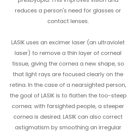
reduces a person's need for glasses or
contact lenses.
LASIK uses an excimer laser (an ultraviolet
laser) to remove a thin layer of corneal
tissue, giving the cornea a new shape, so
that light rays are focused clearly on the
retina. In the case of a nearsighted person,
the goal of LASIK is to flatten the too-steep
cornea; with farsighted people, a steeper
cornea is desired. LASIK can also correct
astigmatism by smoothing an irregular