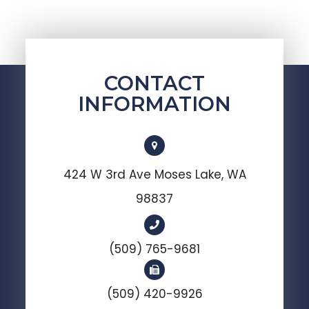
CONTACT
INFORMATION
424 W 3rd Ave Moses Lake, WA
98837
(509) 765-9681
(509) 420-9926