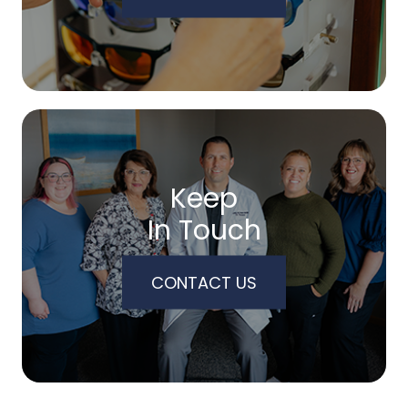
Keep
In Touch
CONTACT US