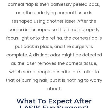
corneal flap is then painlessly peeled back,
and the underlying corneal tissue is
reshaped using another laser. After the
cornea is reshaped so that it can properly
focus light onto the retina, the cornea flap is
put back in place, and the surgery is
complete. A distinct odor might be detected
as the laser removes the corneal tissue,
which some people describe as similar to
that of burning hair, but it is nothing to worry
about.
What To Expect After
LASIK Eye Surgery?