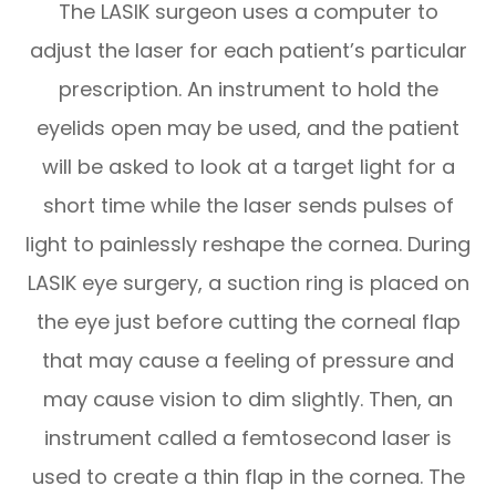
The LASIK surgeon uses a computer to
adjust the laser for each patient’s particular
prescription. An instrument to hold the
eyelids open may be used, and the patient
will be asked to look at a target light for a
short time while the laser sends pulses of
light to painlessly reshape the cornea. During
LASIK eye surgery, a suction ring is placed on
the eye just before cutting the corneal flap
that may cause a feeling of pressure and
may cause vision to dim slightly. Then, an
instrument called a femtosecond laser is
used to create a thin flap in the cornea. The