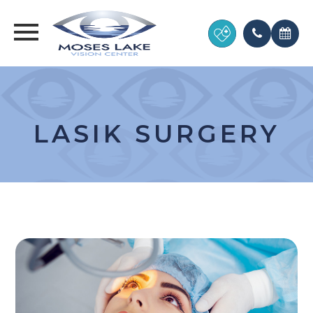
LASIK SURGERY