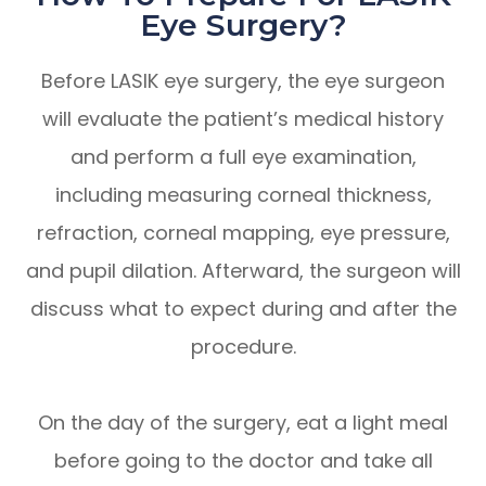
Eye Surgery?
Before LASIK eye surgery, the eye surgeon
will evaluate the patient’s medical history
and perform a full eye examination,
including measuring corneal thickness,
refraction, corneal mapping, eye pressure,
and pupil dilation. Afterward, the surgeon will
discuss what to expect during and after the
procedure.
On the day of the surgery, eat a light meal
before going to the doctor and take all