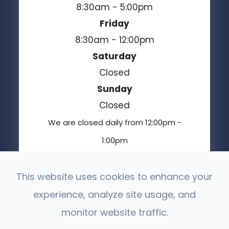
8:30am - 5:00pm
Friday
8:30am - 12:00pm
Saturday
Closed
Sunday
Closed
We are closed daily from 12:00pm -
1:00pm
This website uses cookies to enhance your
experience, analyze site usage, and
© 2026 Moses Lake Vision Center. All Rights
Reserved.
monitor website traffic.
Accessibility Statement
Privacy Policy
-
-
Sitemap