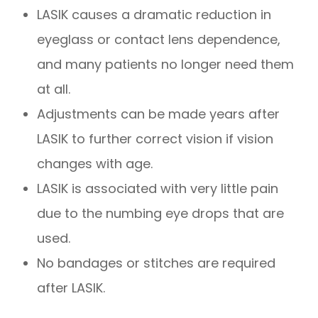
LASIK causes a dramatic reduction in
eyeglass or contact lens dependence,
and many patients no longer need them
at all.
Adjustments can be made years after
LASIK to further correct vision if vision
changes with age.
LASIK is associated with very little pain
due to the numbing eye drops that are
used.
No bandages or stitches are required
after LASIK.