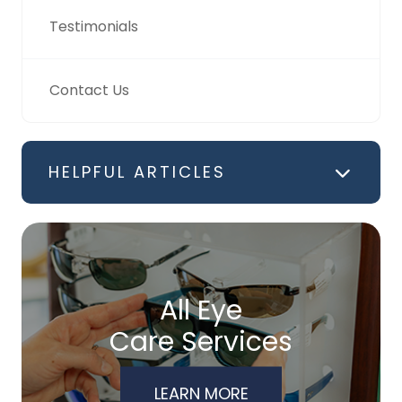
Testimonials
Contact Us
HELPFUL ARTICLES
All Eye
Care Services
LEARN MORE