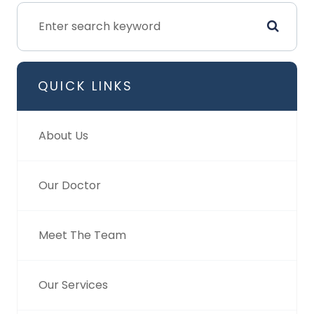
QUICK LINKS
About Us
Our Doctor
Meet The Team
Our Services