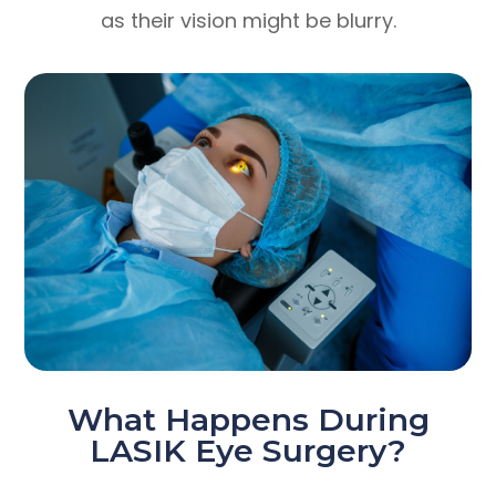
as their vision might be blurry.
What Happens During
LASIK Eye Surgery?