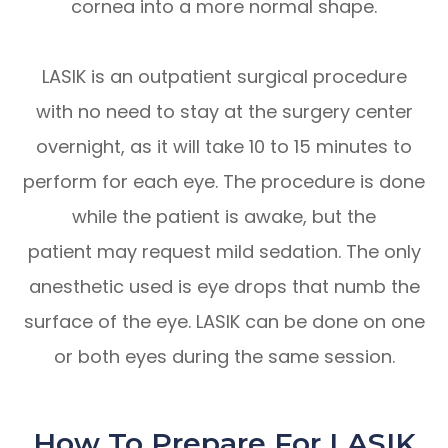
cornea into a more normal shape.
LASIK is an outpatient surgical procedure
with no need to stay at the surgery center
overnight, as it will take 10 to 15 minutes to
perform for each eye. The procedure is done
while the patient is awake, but the
patient may request mild sedation. The only
anesthetic used is eye drops that numb the
surface of the eye. LASIK can be done on one
or both eyes during the same session.
How To Prepare For LASIK