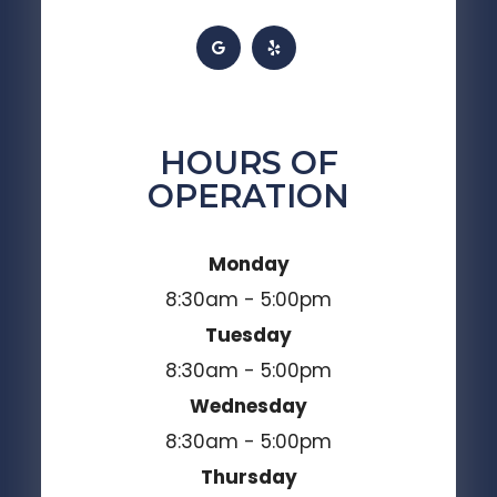
HOURS OF
OPERATION
Monday
8:30am - 5:00pm
Tuesday
8:30am - 5:00pm
Wednesday
8:30am - 5:00pm
Thursday